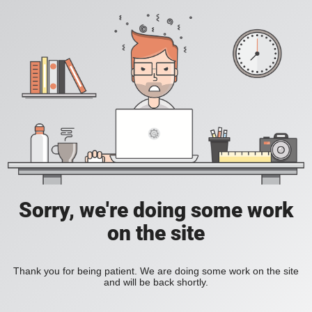
Sorry, we're doing some work
on the site
Thank you for being patient. We are doing some work on the site
and will be back shortly.