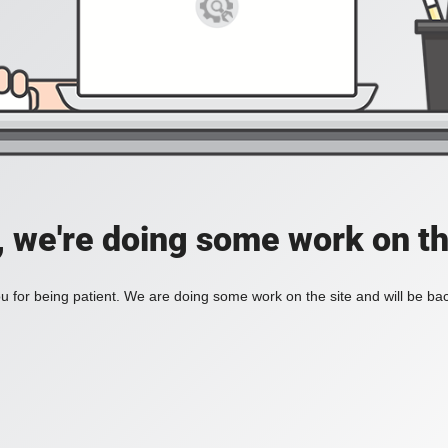
, we're doing some work on th
 for being patient. We are doing some work on the site and will be bac