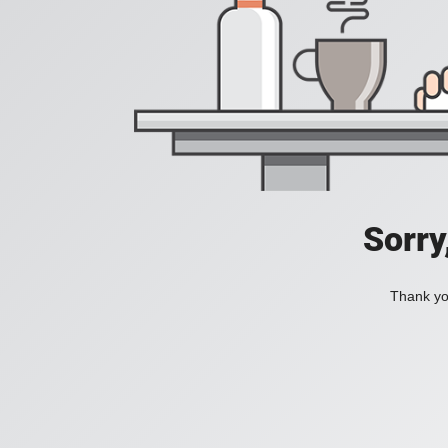
Sorry
Thank you