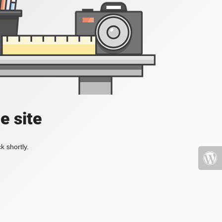
e site
k shortly.