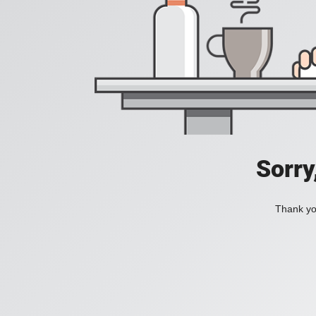
Sorry
Thank you