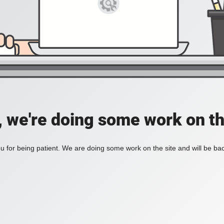
, we're doing some work on th
 for being patient. We are doing some work on the site and will be bac