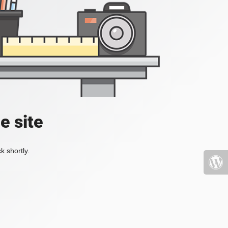
e site
k shortly.