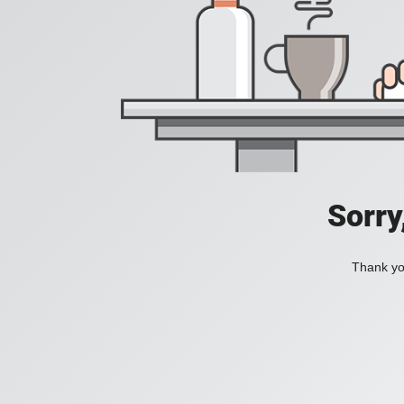
Sorry
Thank you