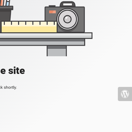
e site
k shortly.