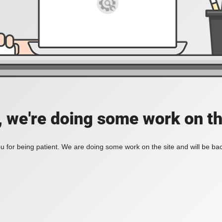
, we're doing some work on th
 for being patient. We are doing some work on the site and will be bac