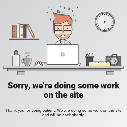
Sorry, we're doing some work
on the site
Thank you for being patient. We are doing some work on the site
and will be back shortly.