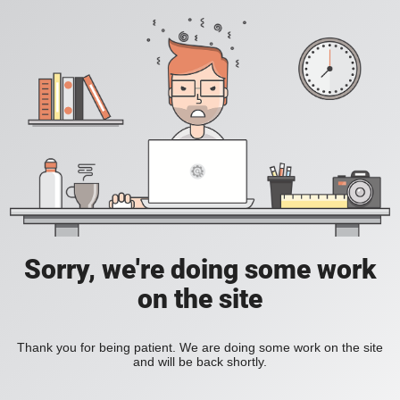
Sorry, we're doing some work
on the site
Thank you for being patient. We are doing some work on the site
and will be back shortly.